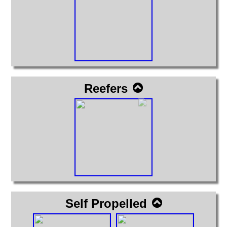
Reefers
Self Propelled