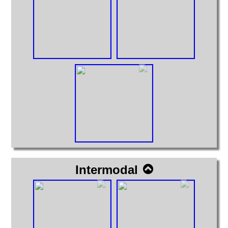
Intermodal