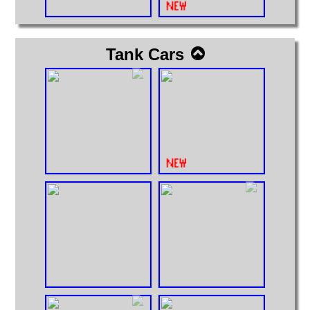
Tank Cars