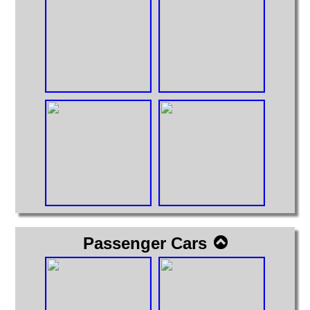
Passenger Cars