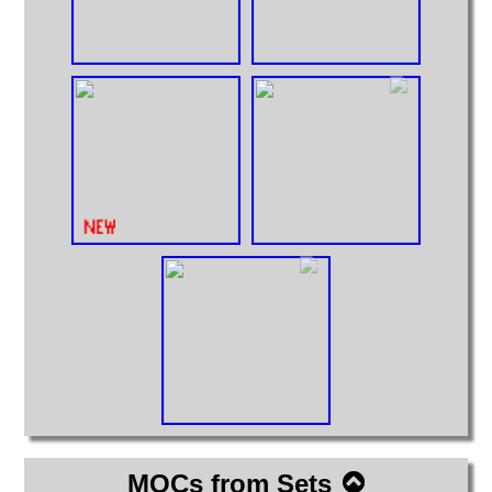
MOCs from Sets