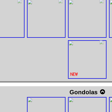
Gondolas