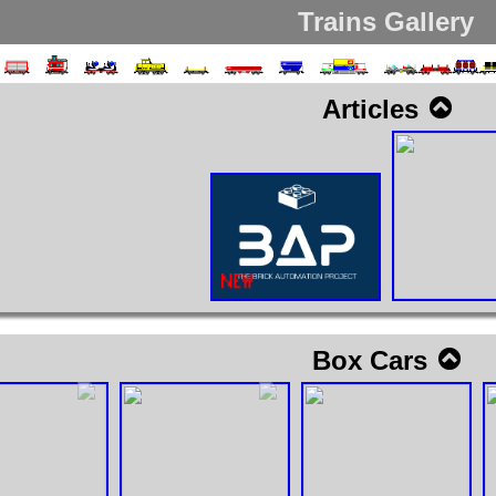
Trains Gallery
Articles
Box Cars