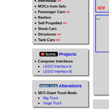
Intermodal
MOCs from Sets
Passenger Cars
Reefers
Self Propelled
Stock Cars
Structures
Tank Cars
Projects
Computer Interfaces
LEGO Interface A
LEGO Interface B
Alterations
5571 Giant Truck Mods
Big Truck
Huge Truck