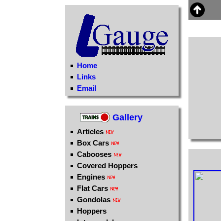
Home
Links
Email
Gallery
Articles
Box Cars
Cabooses
Covered Hoppers
Engines
Flat Cars
Gondolas
Hoppers