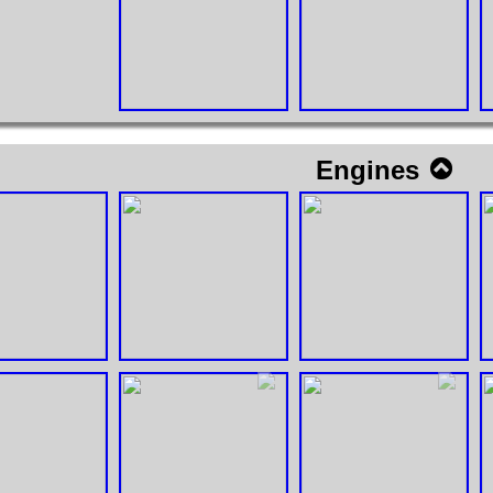
Engines