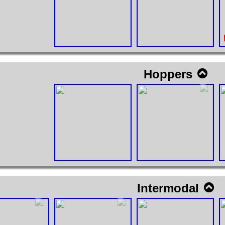
Hoppers
Intermodal