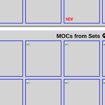
MOCs from Sets