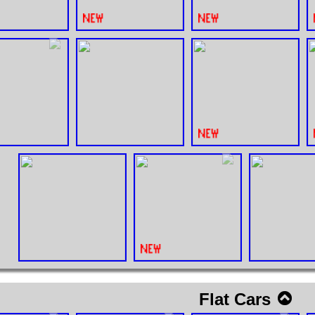
Flat Cars