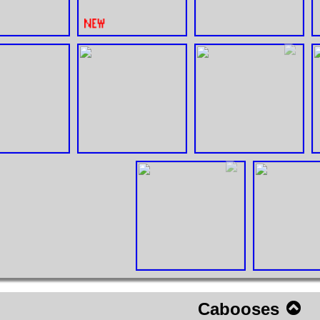
Cabooses