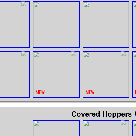
Covered Hoppers