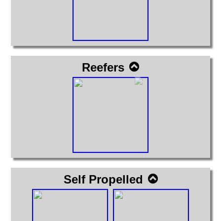
Reefers
Self Propelled