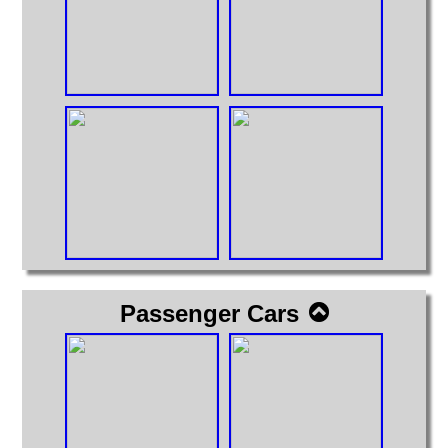
Passenger Cars