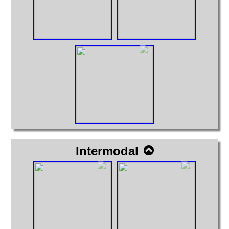
Intermodal