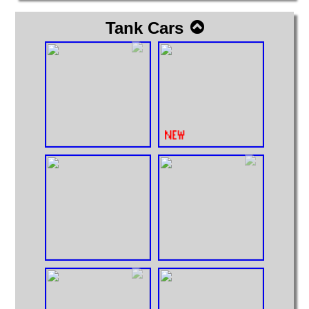
Tank Cars