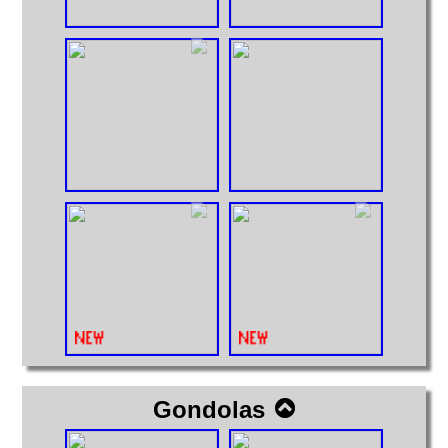
Gondolas