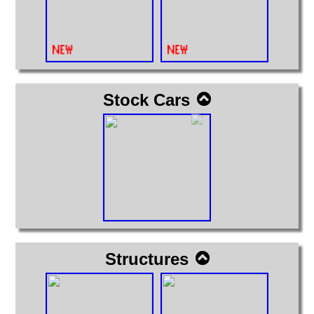
Stock Cars
Structures