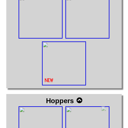
Hoppers