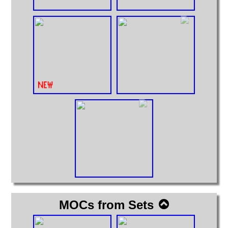
MOCs from Sets