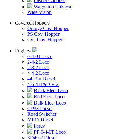
Pusher Caboose
Wagontop Caboose
Wide Vision
Covered Hoppers
Orange Cov. Hopper
PS Cov. Hopper
Cyl. Cov. Hopper
Engines
0-4-0T Loco
2-4-2 Loco
2-8-2 Loco
4-4-2 Loco
44 Ton Diesel
4-6-4 B&O V-2
Black Elec. Loco
Red Elec. Loco
Bulk Elec. Loco
GP38 Diesel
Road Switcher
MP15 Diesel
Percy
PF 0-4-0T Loco
SD40-2 Diesel