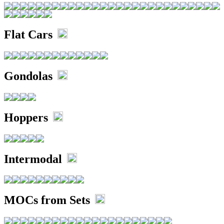
Flat Cars
Gondolas
Hoppers
Intermodal
MOCs from Sets