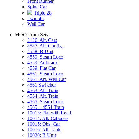
Front Runner
Spine Car
Triple 28
Twin 45
Well Car
MOCs from Sets
2126: Alt. Cars
4547: Alt. Config.
4558: B-Unit
4559: Steam Loco
4559: Autorack
4559: Flat Car
4561: Steam Loco
4561: Art. Well Car
4561 Switcher
4563: Alt. Train
4564: Alt. Train
4565: Steam Loco
4565 + 4551 Train
10013: Flat with Load
10014: Alt. Caboose
10015: Obs. Car
10016: Alt. Tank
10020: B-Unit