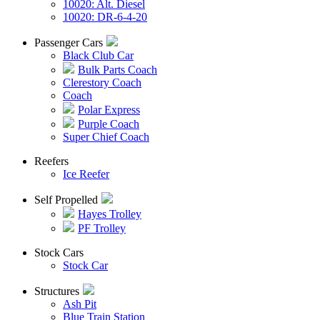
10020: Alt. Diesel
10020: DR-6-4-20
Passenger Cars
Black Club Car
Bulk Parts Coach
Clerestory Coach
Coach
Polar Express
Purple Coach
Super Chief Coach
Reefers
Ice Reefer
Self Propelled
Hayes Trolley
PF Trolley
Stock Cars
Stock Car
Structures
Ash Pit
Blue Train Station