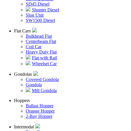
SD45 Diesel
Shunter Diesel
Slug Unit
SW1500 Diesel
Flat Cars
Bulkhead Flat
Centerbeam Flat
Coil Car
Heavy Duty Flat
Flat with Rail
Wheelset Car
Gondolas
Covered Gondola
Gondola
Mill Gondola
Hoppers
Ballast Hopper
Orange Hopper
2-Bay Hopper
Intermodal