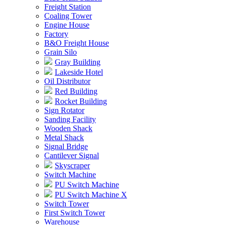
Freight Station
Coaling Tower
Engine House
Factory
B&O Freight House
Grain Silo
Gray Building
Lakeside Hotel
Oil Distributor
Red Building
Rocket Building
Sign Rotator
Sanding Facility
Wooden Shack
Metal Shack
Signal Bridge
Cantilever Signal
Skyscraper
Switch Machine
PU Switch Machine
PU Switch Machine X
Switch Tower
First Switch Tower
Warehouse