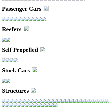
Passenger Cars
Reefers
Self Propelled
Stock Cars
Structures