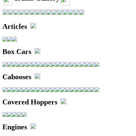
Articles
Box Cars
Cabooses
Covered Hoppers
Engines