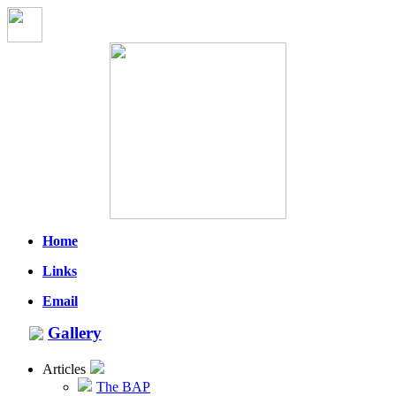
Home
Links
Email
Gallery
Articles
The BAP