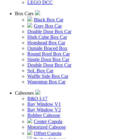
LEGO DCC
Box Cars
Black Box Car
Gray Box Car
Double Door Box Car
High Cube Box Car
Hogshead Box Car
Outside Braced Box
Round Roof Box Car
Single Door Box Car
Double Door Box Car
SoL Box Car
Waffle Side Box Car
Wagontop Box Car
Cabooses
B&O I-17
Bay Window V1
Bay Window V2
Bobber Caboose
Center Cupola
Motorized Caboose
Offset Cupola