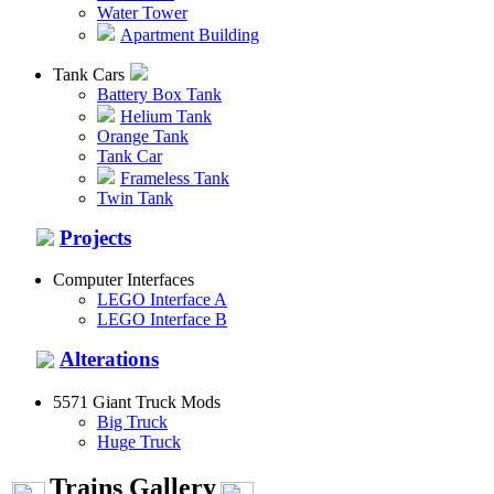
Water Tower
Apartment Building
Tank Cars
Battery Box Tank
Helium Tank
Orange Tank
Tank Car
Frameless Tank
Twin Tank
Projects
Computer Interfaces
LEGO Interface A
LEGO Interface B
Alterations
5571 Giant Truck Mods
Big Truck
Huge Truck
Trains Gallery