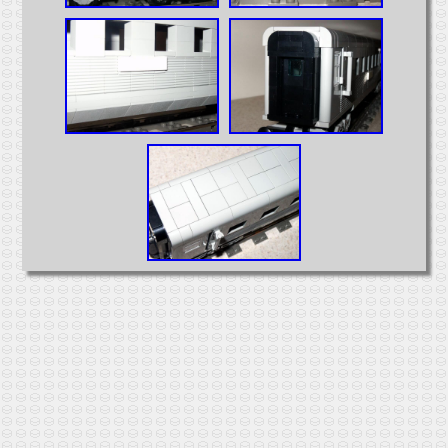
Intermodal
MOCs from Sets
Passenger Cars
Reefers
Self Propelled
Stock Cars
Structures
Tank Cars
Projects
Computer Interfaces
LEGO Interface A
LEGO Interface B
Alterations
5571 Giant Truck Mods
Big Truck