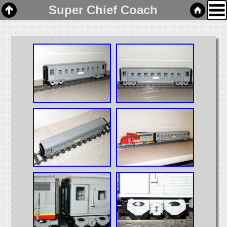
Super Chief Coach
Home
Links
Email
Gallery
Articles
Box Cars
Cabooses
Covered Hoppers
Engines
Flat Cars
Gondolas
Hoppers